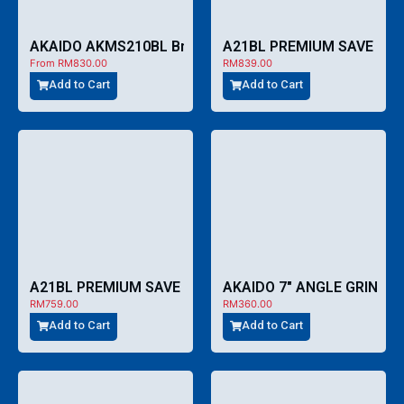
A21BL PREMIUM SAVE CO
AKAIDO AKMS210BL Brushless Cordless 8″ Mitre Saw
From
RM
830.00
RM
839.00
Add to Cart
Add to Cart
A21BL PREMIUM SAVE COMBO – CCA759
AKAIDO 7″ ANGLE GRINDE
RM
759.00
RM
360.00
Add to Cart
Add to Cart