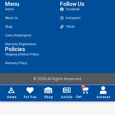
Menu
Follow Us
Home
Facebook
About Us
Instagram
Shop
Tiktok
Coins Redemption
Warranty Registration
Policies
Shipping & Return Policy
Warranty Policy
© 2026 All Rights Reserved.
0
Home
For You
Shop
Article
Account
Cart