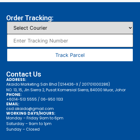
Order Tracking:
Track Parcel
Contact Us
ADDRESS:
Akaido Marketing Sdn Bhd (1214436-X / 201701000286)
NO. 13, 15, Jln Sierra 2, Pusat Komersial Sierra, 84000 Muar, Johor
PHONE:
+6014-513 5555
/ 06-950 1133
EMAIL:
csd.akaido@gmail.com
WORKING DAYS/HOURS:
Monday – Friday 9am to 6pm
Saturday – 9am to 1pm
Sunday – Closed