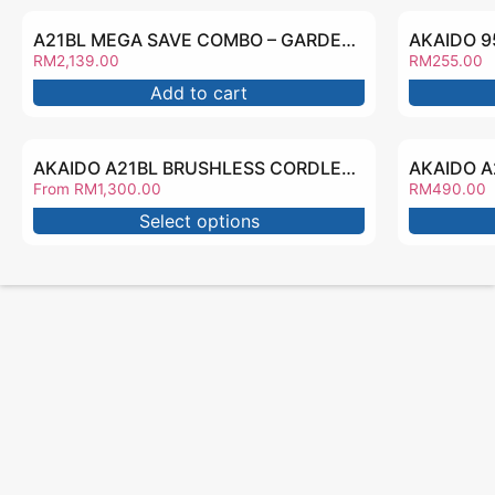
A21BL MEGA SAVE COMBO – GARDEN2139
RM
2,139.00
RM
255.00
Add to cart
AKAIDO A21BL BRUSHLESS CORDLESS IMPACT WRENCH AKHT2000BL
From
RM
1,300.00
RM
490.00
Select options