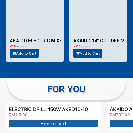
AKAIDO ELECTRIC MIXER 1000W AZF160S
RM
190.00
RM
430.00
Add to Cart
Add to Cart
FOR YOU
ELECTRIC DRILL 450W AKED10-10
RM
115.00
RM
789.00
Add to cart