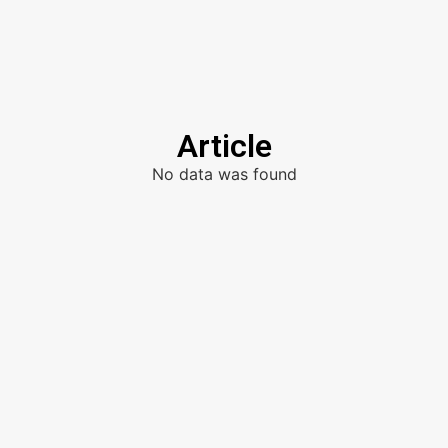
Article
No data was found