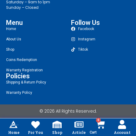
Saturday – 9am to 1pm
Sunday – Closed
Menu
Follow Us
Home
Facebook
About Us
Instagram
Shop
Tiktok
Coins Redemption
Warranty Registration
Policies
Shipping & Return Policy
Warranty Policy
© 2026 All Rights Reserved.
0
Home
For You
Shop
Article
Account
Cart