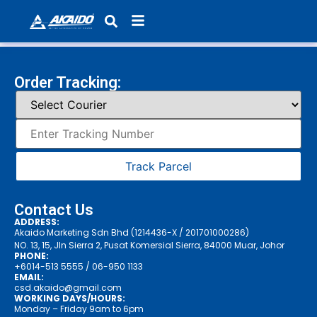
Products search
Order Tracking:
Track Parcel
Contact Us
ADDRESS:
Akaido Marketing Sdn Bhd (1214436-X / 201701000286)
NO. 13, 15, Jln Sierra 2, Pusat Komersial Sierra, 84000 Muar, Johor
PHONE:
+6014-513 5555
/ 06-950 1133
EMAIL:
csd.akaido@gmail.com
WORKING DAYS/HOURS:
Monday – Friday 9am to 6pm