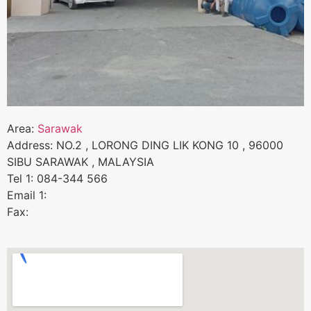
Area:
Sarawak
Address: NO.2 , LORONG DING LIK KONG 10 , 96000
SIBU SARAWAK , MALAYSIA
Tel 1: 084-344 566
Email 1:
Fax: