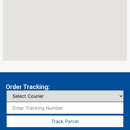
Order Tracking:
Track Parcel