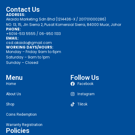
Contact Us
ADDRESS:
Akaido Marketing Sdn Bhd (1214436-X / 201701000286)
NO. 13, 15, Jln Sierra 2, Pusat Komersial Sierra, 84000 Muar, Johor
PHONE:
+6014-513 5555
/ 06-950 1133
EMAIL:
csd.akaido@gmail.com
WORKING DAYS/HOURS:
Monday – Friday 9am to 6pm
Saturday – 9am to 1pm
Sunday – Closed
Menu
Follow Us
Home
Facebook
About Us
Instagram
Shop
Tiktok
Coins Redemption
Warranty Registration
Policies