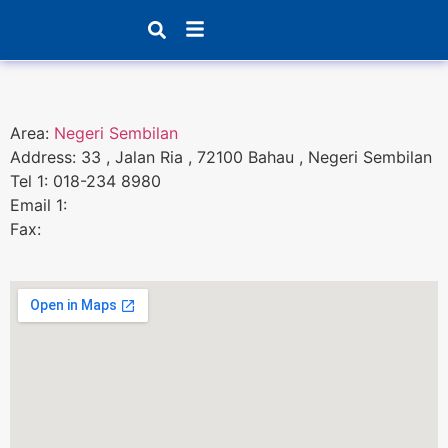
Products search
Area:
Negeri Sembilan
Address: 33 , Jalan Ria , 72100 Bahau , Negeri Sembilan
Tel 1: 018-234 8980
Email 1:
Fax: