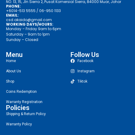
NO. 13, 15, Jln Sierra 2, Pusat Komersial Sierra, 84000 Muar, Johor
PHONE:
+6014-513 5555
/ 06-950 1133
EMAIL:
csd.akaido@gmail.com
WORKING DAYS/HOURS:
Monday – Friday 9am to 6pm
Saturday – 9am to 1pm
Sunday – Closed
Menu
Follow Us
Home
Facebook
About Us
Instagram
Shop
Tiktok
Coins Redemption
Warranty Registration
Policies
Shipping & Return Policy
Warranty Policy