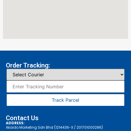
Order Tracking:
Track Parcel
Contact Us
ADDRESS:
Akaido Marketing Sdn Bhd (1214436-X / 201701000286)