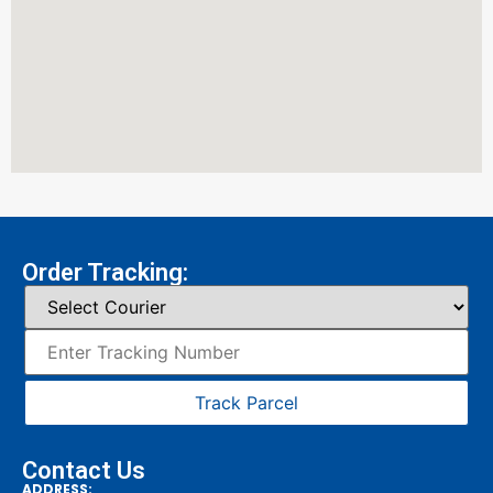
Order Tracking:
Track Parcel
Contact Us
ADDRESS: