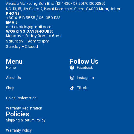
Akaido Marketing Sdn Bhd (1214436-X / 201701000286)
NO. 13, 15, Jln Sierra 2, Pusat Komersial Sierra, 84000 Muar, Johor
PHONE:
+6014-513 5555
/ 06-950 1133
EMAIL:
csd.akaido@gmail.com
WORKING DAYS/HOURS:
Monday – Friday 9am to 6pm
Saturday – 9am to 1pm
Sunday – Closed
Menu
Follow Us
Home
Facebook
About Us
Instagram
Shop
Tiktok
Coins Redemption
Warranty Registration
Policies
Shipping & Return Policy
Warranty Policy