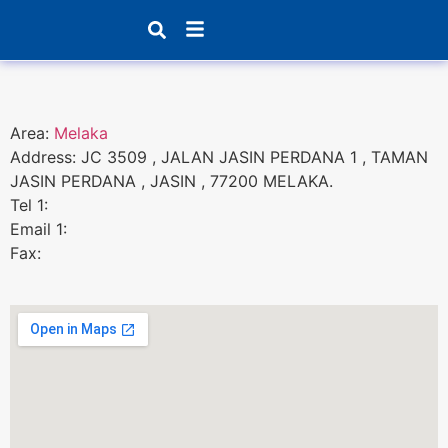
Products search
Area:
Melaka
Address: JC 3509 , JALAN JASIN PERDANA 1 , TAMAN
JASIN PERDANA , JASIN , 77200 MELAKA.
Tel 1:
Email 1:
Fax: