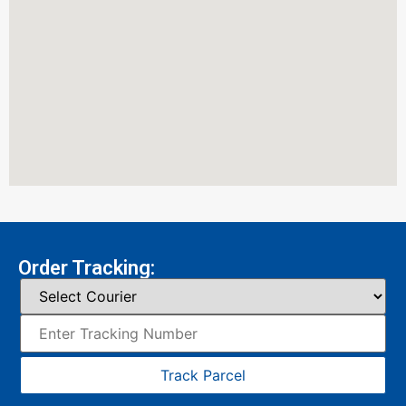
Order Tracking:
Track Parcel