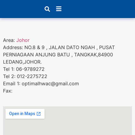
Products search
Area:
Johor
Address: NO.8 & 9 , JALAN DATO NGAH , PUSAT
PERNIAGAAN ANJUNG BATU , TANGKAK,84900
LEDANG,JOHOR.
Tel 1: 06-9789272
Tel 2: 012-2275722
Email 1: optimalhwac@gmail.com
Fax: