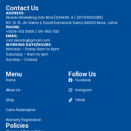
Contact Us
ADDRESS:
Akaido Marketing Sdn Bhd (1214436-X / 201701000286)
NO. 13, 15, Jln Sierra 2, Pusat Komersial Sierra, 84000 Muar, Johor
PHONE:
+6014-513 5555
/ 06-950 1133
EMAIL:
csd.akaido@gmail.com
WORKING DAYS/HOURS:
Monday – Friday 9am to 6pm
Saturday – 9am to 1pm
Sunday – Closed
Menu
Follow Us
Home
Facebook
About Us
Instagram
Shop
Tiktok
Coins Redemption
Warranty Registration
Policies