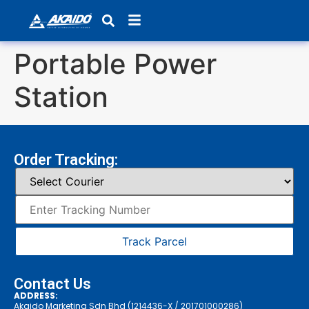
Products search
Portable Power
Station
Order Tracking:
Track Parcel
Contact Us
ADDRESS:
Akaido Marketing Sdn Bhd (1214436-X / 201701000286)