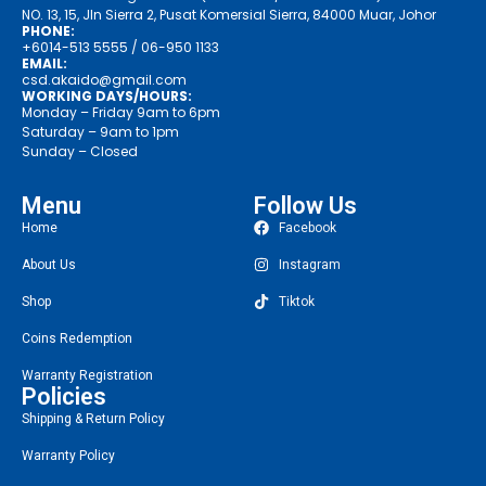
NO. 13, 15, Jln Sierra 2, Pusat Komersial Sierra, 84000 Muar, Johor
PHONE:
+6014-513 5555
/ 06-950 1133
EMAIL:
csd.akaido@gmail.com
WORKING DAYS/HOURS:
Monday – Friday 9am to 6pm
Saturday – 9am to 1pm
Sunday – Closed
Menu
Follow Us
Home
Facebook
About Us
Instagram
Shop
Tiktok
Coins Redemption
Warranty Registration
Policies
Shipping & Return Policy
Warranty Policy