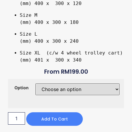
(mm) 400 x  300 x 120
Size M 

(mm) 400 x 300 x 180
Size L 

(mm) 400 x 300 x 240
Size XL  (c/w 4 wheel trolley cart)

(mm) 401 x  300 x 340
From
RM
199.00
Option
Add To Cart