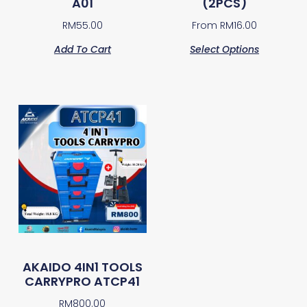
A01
(2PCS)
RM
55.00
From
RM
16.00
Add To Cart
Select Options
AKAIDO 4IN1 TOOLS
CARRYPRO ATCP41
RM
800.00