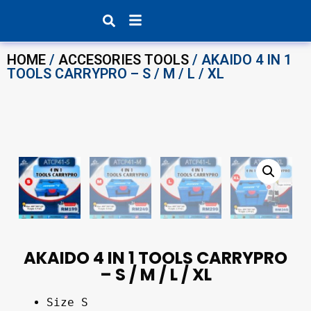
Products search
HOME
/
ACCESORIES TOOLS
/ AKAIDO 4 IN 1
TOOLS CARRYPRO – S / M / L / XL
AKAIDO 4 IN 1 TOOLS CARRYPRO
– S / M / L / XL
Size S 
