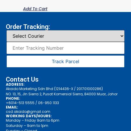
Add To Cart
Order Tracking:
Track Parcel
Contact Us
ADDRESS:
Akaido Marketing Sdn Bhd (1214436-X / 201701000286)
NO. 13, 15, Jln Sierra 2, Pusat Komersial Sierra, 84000 Muar, Johor
PHONE:
+6014-513 5555
/ 06-950 1133
EMAIL:
csd.akaido@gmail.com
WORKING DAYS/HOURS:
Monday – Friday 9am to 6pm
Saturday – 9am to 1pm
Sunday – Closed