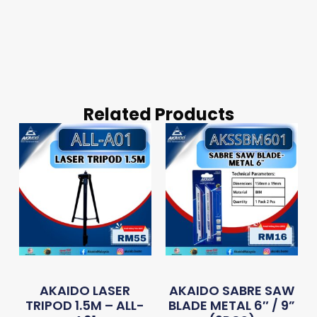
Related Products
AKAIDO LASER
AKAIDO SABRE SAW
TRIPOD 1.5M – ALL-
BLADE METAL 6″ / 9”