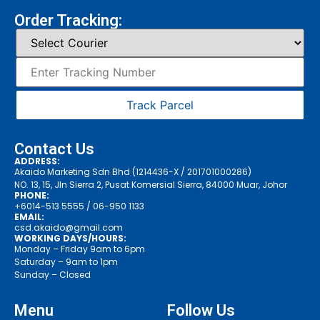
Order Tracking:
Track Parcel
Contact Us
ADDRESS:
Akaido Marketing Sdn Bhd (1214436-X / 201701000286)
NO. 13, 15, Jln Sierra 2, Pusat Komersial Sierra, 84000 Muar, Johor
PHONE:
+6014-513 5555
/ 06-950 1133
EMAIL:
csd.akaido@gmail.com
WORKING DAYS/HOURS:
Monday – Friday 9am to 6pm
Saturday – 9am to 1pm
Sunday – Closed
Menu
Follow Us