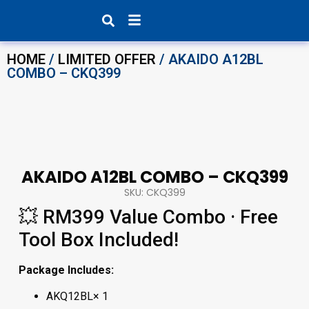
Products search
HOME
/
LIMITED OFFER
/ AKAIDO A12BL
COMBO – CKQ399
AKAIDO A12BL COMBO – CKQ399
SKU: CKQ399
💥 RM399 Value Combo · Free
Tool Box Included!
Package Includes:
AKQ12BL× 1