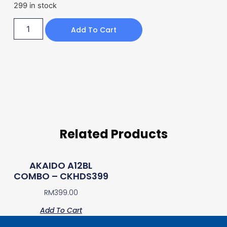
299 in stock
Add To Cart
Related Products
AKAIDO A12BL
COMBO – CKHDS399
RM
399.00
Add To Cart