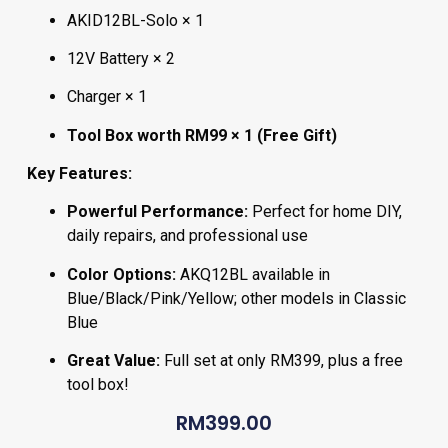
AKID12BL-Solo × 1
12V Battery × 2
Charger × 1
Tool Box worth RM99 × 1 (Free Gift)
Key Features:
Powerful Performance:
Perfect for home DIY,
daily repairs, and professional use
Color Options:
AKQ12BL available in
Blue/Black/Pink/Yellow; other models in Classic
Blue
Great Value:
Full set at only RM399, plus a free
tool box!
RM
399.00