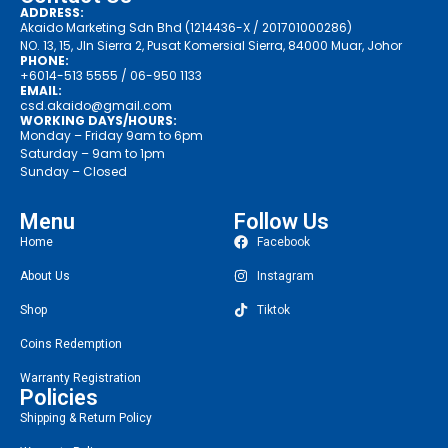
ADDRESS:
Akaido Marketing Sdn Bhd (1214436-X / 201701000286)
NO. 13, 15, Jln Sierra 2, Pusat Komersial Sierra, 84000 Muar, Johor
PHONE:
+6014-513 5555
/ 06-950 1133
EMAIL:
csd.akaido@gmail.com
WORKING DAYS/HOURS:
Monday – Friday 9am to 6pm
Saturday – 9am to 1pm
Sunday – Closed
Menu
Follow Us
Home
Facebook
About Us
Instagram
Shop
Tiktok
Coins Redemption
Warranty Registration
Policies
Shipping & Return Policy