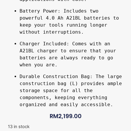
Battery Power: Includes two 
powerful 4.0 Ah A21BL batteries to 
keep your tools running longer 
without interruptions.
Charger Included: Comes with an 
A21BL charger to ensure that your 
batteries are always ready to go 
when you are.
Durable Construction Bag: The large 
construction bag (L) provides ample 
storage space for all the 
components, keeping everything 
organized and easily accessible.
RM
2,199.00
13 in stock