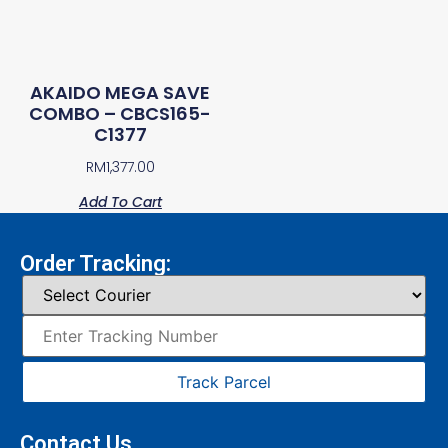
AKAIDO MEGA SAVE
COMBO – CBCS165-
C1377
RM
1,377.00
Add To Cart
Order Tracking:
Track Parcel
Contact Us