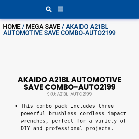
Products search
HOME
/
MEGA SAVE
/ AKAIDO A21BL
AUTOMOTIVE SAVE COMBO-AUTO2199
AKAIDO A21BL AUTOMOTIVE
SAVE COMBO-AUTO2199
SKU: A21BL-AUTO2199
This combo pack includes three 
powerful brushless cordless impact 
wrenches, perfect for a variety of 
DIY and professional projects.