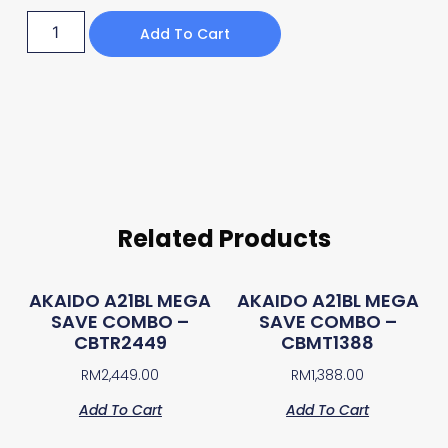
Add To Cart
Related Products
AKAIDO A21BL MEGA
AKAIDO A21BL MEGA
SAVE COMBO –
SAVE COMBO –
CBTR2449
CBMT1388
RM
2,449.00
RM
1,388.00
Add To Cart
Add To Cart