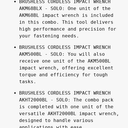
BRUSHLESS CORDLESS IMPACT WRENCH 
AKM68BLX - SOLO: One unit of the 
AKM68BL impact wrench is included 
in this combo. This tool delivers 
high performance and precision for 
your fastening needs.
BRUSHLESS CORDLESS IMPACT WRENCH 
AKM500BL - SOLO: You will also 
receive one unit of the AKM500BL 
impact wrench, offering excellent 
torque and efficiency for tough 
tasks.
BRUSHLESS CORDLESS IMPACT WRENCH 
AKHT2000BL - SOLO: The combo pack 
is completed with one unit of the 
versatile AKHT2000BL impact wrench, 
designed to handle various 
applications with ease.