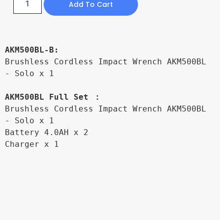
Add To Cart
AKM500BL-B:
Brushless Cordless Impact Wrench AKM500BL 
- Solo x 1

AKM500BL Full Set ：
Brushless Cordless Impact Wrench AKM500BL 
- Solo x 1

Battery 4.0AH x 2

Charger x 1