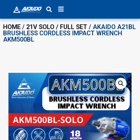
Products search
HOME
/
21V SOLO / FULL SET
/ AKAIDO A21BL
BRUSHLESS CORDLESS IMPACT WRENCH
AKM500BL