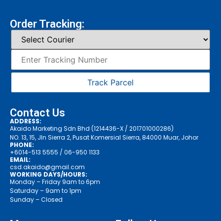
Order Tracking:
Track Parcel
Contact Us
ADDRESS:
Akaido Marketing Sdn Bhd (1214436-X / 201701000286)
NO. 13, 15, Jln Sierra 2, Pusat Komersial Sierra, 84000 Muar, Johor
PHONE:
+6014-513 5555
/ 06-950 1133
EMAIL:
csd.akaido@gmail.com
WORKING DAYS/HOURS:
Monday – Friday 9am to 6pm
Saturday – 9am to 1pm
Sunday – Closed