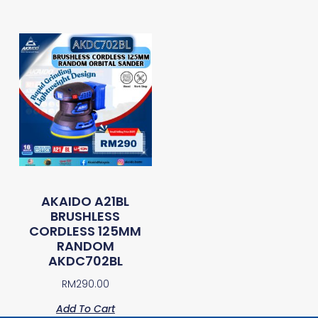
AKAIDO A21BL
BRUSHLESS
CORDLESS 125MM
RANDOM
AKDC702BL
RM
290.00
Add To Cart