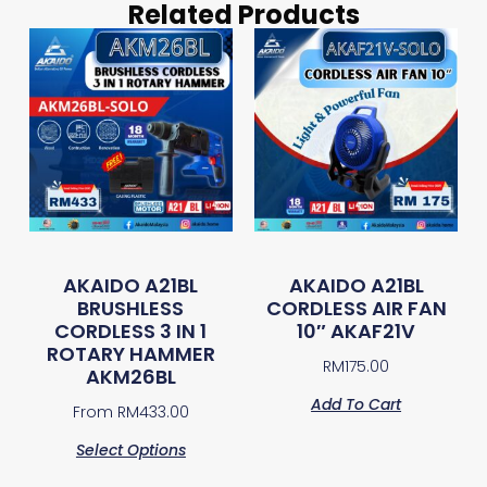
Related Products
AKAIDO A21BL
AKAIDO A21BL
BRUSHLESS
CORDLESS AIR FAN
CORDLESS 3 IN 1
10″ AKAF21V
ROTARY HAMMER
RM
175.00
AKM26BL
Add To Cart
From
RM
433.00
Select Options