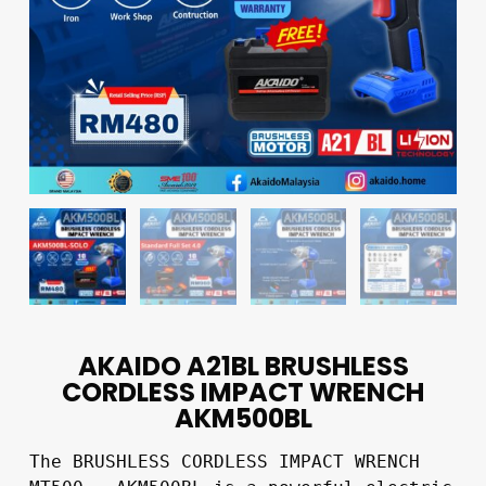
AKAIDO A21BL BRUSHLESS
CORDLESS IMPACT WRENCH
AKM500BL
The BRUSHLESS CORDLESS IMPACT WRENCH 