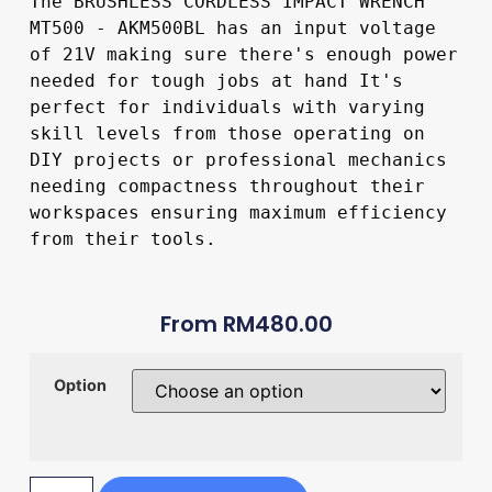
The BRUSHLESS CORDLESS IMPACT WRENCH 
MT500 - AKM500BL has an input voltage 
of 21V making sure there's enough power 
needed for tough jobs at hand It's 
perfect for individuals with varying 
skill levels from those operating on 
DIY projects or professional mechanics 
needing compactness throughout their 
workspaces ensuring maximum efficiency 
from their tools.
From
RM
480.00
Option