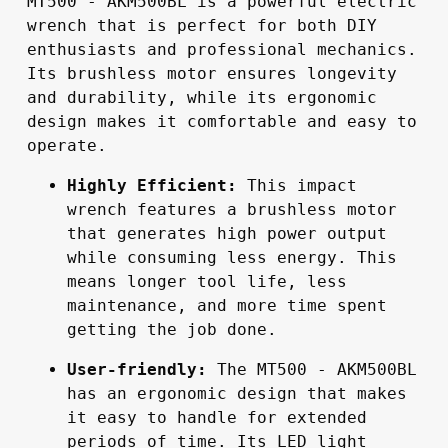
MT500 - AKM500BL is a powerful electric 
wrench that is perfect for both DIY 
enthusiasts and professional mechanics. 
Its brushless motor ensures longevity 
and durability, while its ergonomic 
design makes it comfortable and easy to 
operate.
Highly Efficient:
 This impact 
wrench features a brushless motor 
that generates high power output 
while consuming less energy. This 
means longer tool life, less 
maintenance, and more time spent 
getting the job done.
User-friendly:
 The MT500 - AKM500BL 
has an ergonomic design that makes 
it easy to handle for extended 
periods of time. Its LED light 