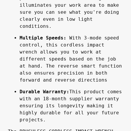
illuminates your work area to make 
sure you can see what you're doing 
clearly even in low light 
conditions.
Multiple Speeds:
 With 3-mode speed 
control, this cordless impact 
wrench allows you to work at 
different speeds based on the job 
at hand. The reverse smart function 
also ensures precision in both 
forward and reverse directions
Durable Warranty:
This product comes 
with an 18-month supplier warranty 
ensuring its longevity making it 
highly durable for all your future 
projects.