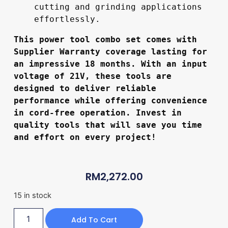
cutting and grinding applications 
effortlessly.
This power tool combo set comes with 
Supplier Warranty coverage lasting for 
an impressive 18 months. With an input 
voltage of 21V, these tools are 
designed to deliver reliable 
performance while offering convenience 
in cord-free operation. Invest in 
quality tools that will save you time 
and effort on every project!
RM
2,272.00
15 in stock
Add To Cart