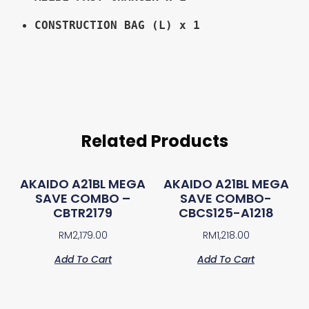
CONSTRUCTION BAG (L) x 1
Related Products
AKAIDO A21BL MEGA
AKAIDO A21BL MEGA
SAVE COMBO –
SAVE COMBO-
CBTR2179
CBCS125-A1218
RM
2,179.00
RM
1,218.00
Add To Cart
Add To Cart