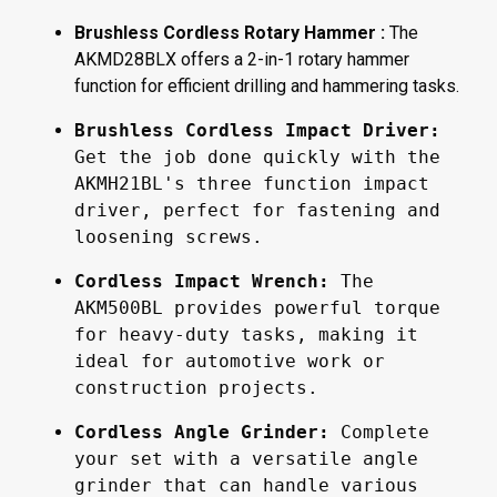
Brushless Cordless Rotary Hammer :
The
AKMD28BLX offers a 2-in-1 rotary hammer
function for efficient drilling and hammering tasks.
Brushless Cordless Impact Driver:
Get the job done quickly with the 
AKMH21BL's three function impact 
driver, perfect for fastening and 
loosening screws.
Cordless Impact Wrench:
 The 
AKM500BL provides powerful torque 
for heavy-duty tasks, making it 
ideal for automotive work or 
construction projects.
Cordless Angle Grinder: 
Complete 
your set with a versatile angle 
grinder that can handle various 