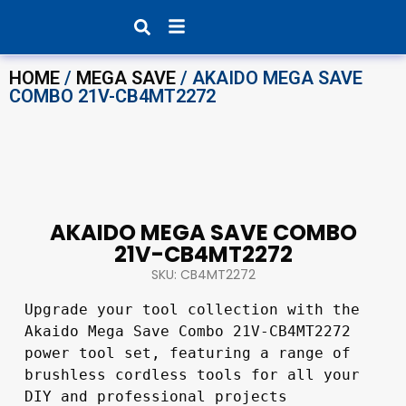
Products search
HOME
/
MEGA SAVE
/ AKAIDO MEGA SAVE
COMBO 21V-CB4MT2272
AKAIDO MEGA SAVE COMBO
21V-CB4MT2272
SKU: CB4MT2272
Upgrade your tool collection with the 
Akaido Mega Save Combo 21V-CB4MT2272 
power tool set, featuring a range of 
brushless cordless tools for all your 
DIY and professional projects