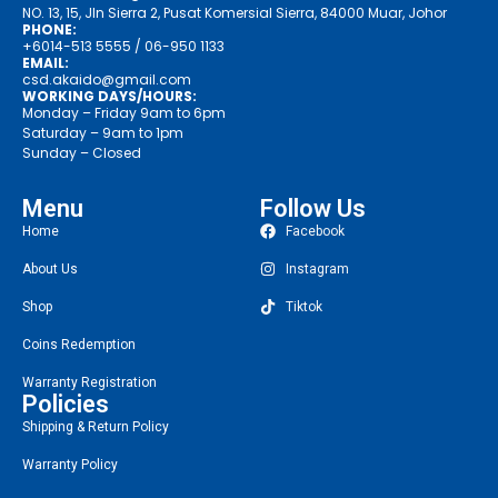
NO. 13, 15, Jln Sierra 2, Pusat Komersial Sierra, 84000 Muar, Johor
PHONE:
+6014-513 5555
/ 06-950 1133
EMAIL:
csd.akaido@gmail.com
WORKING DAYS/HOURS:
Monday – Friday 9am to 6pm
Saturday – 9am to 1pm
Sunday – Closed
Menu
Follow Us
Home
Facebook
About Us
Instagram
Shop
Tiktok
Coins Redemption
Warranty Registration
Policies
Shipping & Return Policy
Warranty Policy