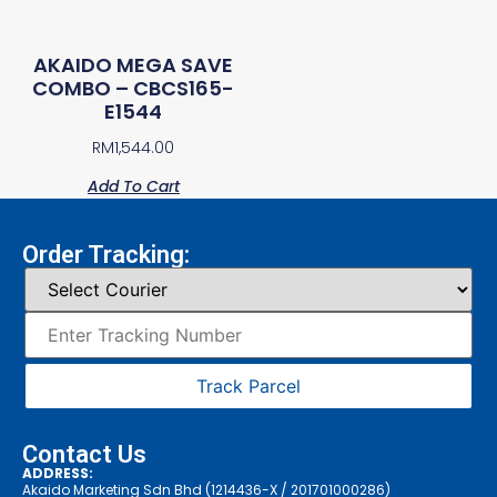
AKAIDO MEGA SAVE
COMBO – CBCS165-
E1544
RM
1,544.00
Add To Cart
Order Tracking:
Track Parcel
Contact Us
ADDRESS:
Akaido Marketing Sdn Bhd (1214436-X / 201701000286)