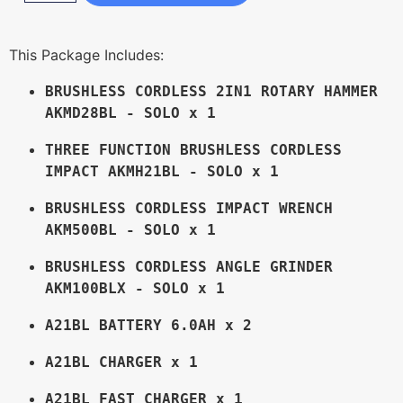
This Package Includes:
BRUSHLESS CORDLESS 2IN1 ROTARY HAMMER 
AKMD28BL - SOLO x 1
THREE FUNCTION BRUSHLESS CORDLESS 
IMPACT AKMH21BL - SOLO x 1
BRUSHLESS CORDLESS IMPACT WRENCH 
AKM500BL - SOLO x 1
BRUSHLESS CORDLESS ANGLE GRINDER 
AKM100BLX - SOLO x 1
A21BL BATTERY 6.0AH x 2
A21BL CHARGER x 1
A21BL FAST CHARGER x 1