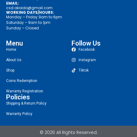
EMAIL:
csd.akaido@gmail.com
WORKING DAYS/HOURS:
Monday – Friday 9am to 6pm
Saturday – 9am to 1pm
Sunday – Closed
Menu
Follow Us
Home
Facebook
About Us
Instagram
Shop
Tiktok
Coins Redemption
Warranty Registration
Policies
Shipping & Return Policy
Warranty Policy
© 2026 All Rights Reserved.