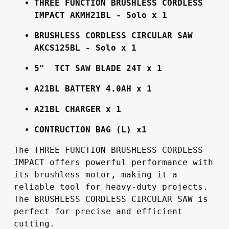
THREE FUNCTION BRUSHLESS CORDLESS 
IMPACT AKMH21BL - Solo x 1
BRUSHLESS CORDLESS CIRCULAR SAW 
AKCS125BL - Solo x 1
5"  TCT SAW BLADE 24T x 1
A21BL BATTERY 4.0AH x 1
A21BL CHARGER x 1
CONTRUCTION BAG (L) x1
The THREE FUNCTION BRUSHLESS CORDLESS 
IMPACT offers powerful performance with 
its brushless motor, making it a 
reliable tool for heavy-duty projects. 
The BRUSHLESS CORDLESS CIRCULAR SAW is 
perfect for precise and efficient 
cutting.
