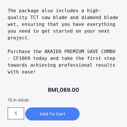
The package also includes a high-
quality TCT saw blade and diamond blade 
wet, ensuring that you have everything 
you need to get started on your next 
project.

Purchase the AKAIDO PREMIUM SAVE COMBO 
- CF1069 today and take the first step 
towards achieving professional results 
with ease!

RM
1,069.00
15 in stock
Add To Cart