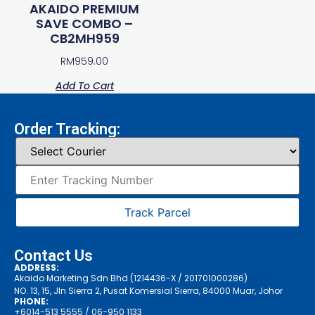
AKAIDO PREMIUM
SAVE COMBO –
CB2MH959
RM
959.00
Add To Cart
Order Tracking:
Track Parcel
Contact Us
ADDRESS:
Akaido Marketing Sdn Bhd (1214436-X / 201701000286)
NO. 13, 15, Jln Sierra 2, Pusat Komersial Sierra, 84000 Muar, Johor
PHONE:
+6014-513 5555
/ 06-950 1133