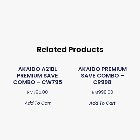
Related Products
AKAIDO A21BL
AKAIDO PREMIUM
PREMIUM SAVE
SAVE COMBO –
COMBO – CW795
CR998
RM
795.00
RM
998.00
Add To Cart
Add To Cart