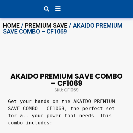
Products search
HOME
/
PREMIUM SAVE
/ AKAIDO PREMIUM
SAVE COMBO – CF1069
AKAIDO PREMIUM SAVE COMBO
– CF1069
SKU: CF1069
Get your hands on the AKAIDO PREMIUM 
SAVE COMBO - CF1069, the perfect set 
for all your power tool needs. This 
combo includes: