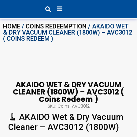
Products search
HOME
/
COINS REDEEMPTION
/ AKAIDO WET
& DRY VACUUM CLEANER (1800W) – AVC3012
( COINS REDEEM )
AKAIDO WET & DRY VACUUM
CLEANER (1800W) – AVC3012 (
Coins Redeem )
SKU: Coins-AVC3012
🧹 AKAIDO Wet & Dry Vacuum
Cleaner – AVC3012 (1800W)