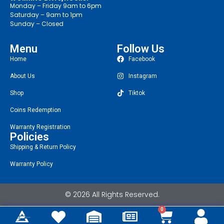
Monday – Friday 9am to 6pm
Saturday – 9am to 1pm
Sunday – Closed
Menu
Follow Us
Home
Facebook
About Us
Instagram
Shop
Tiktok
Coins Redemption
Warranty Registration
Policies
Shipping & Return Policy
Warranty Policy
© 2026 All Rights Reserved.
0