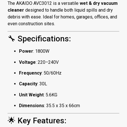
The AKAIDO AVC3012 is a versatile
wet & dry vacuum
cleaner
designed to handle both liquid spills and dry
debris with ease. Ideal for homes, garages, offices, and
even construction sites.
🔧 Specifications:
Power
: 1800W
Voltage
: 220–240V
Frequency
: 50/60Hz
Capacity
: 30L
Unit Weight
: 5.6KG
Dimensions
: 35.5 x 35 x 66cm
🌟 Key Features: