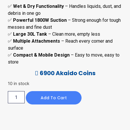
✅
Wet & Dry Functionality
– Handles liquids, dust, and
debris in one go
✅
Powerful 1800W Suction
– Strong enough for tough
messes and fine dust
✅
Large 30L Tank
– Clean more, empty less
✅
Multiple Attachments
– Reach every corner and
surface
✅
Compact & Mobile Design
– Easy to move, easy to
store
6900 Akaido Coins
10 in stock
Add To Cart