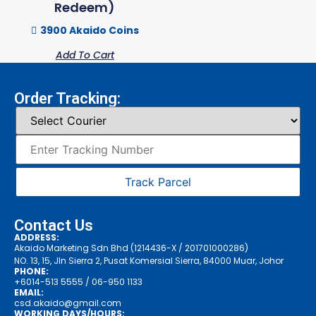
Redeem)
3900 Akaido Coins
Add To Cart
Order Tracking:
Track Parcel
Contact Us
ADDRESS:
Akaido Marketing Sdn Bhd (1214436-X / 201701000286)
NO. 13, 15, Jln Sierra 2, Pusat Komersial Sierra, 84000 Muar, Johor
PHONE:
+6014-513 5555
/ 06-950 1133
EMAIL:
csd.akaido@gmail.com
WORKING DAYS/HOURS: