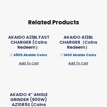
Related Products
AKAIDO A21BL FAST
AKAIDO A12BL
CHARGER (Coins
CHARGER（Coins
Redeem）
Redeem）
4900 Akaido Coins
1400 Akaido Coins
Add To Cart
Add To Cart
AKAIDO 4″ ANGLE
GRINDER (900W)
AZ1085S (Coins