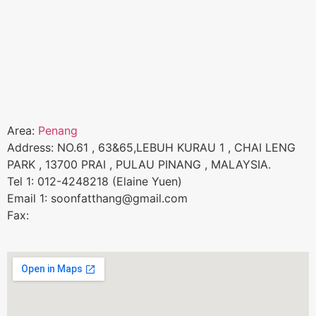
Area:
Penang
Address: NO.61 , 63&65,LEBUH KURAU 1 , CHAI LENG
PARK , 13700 PRAI , PULAU PINANG , MALAYSIA.
Tel 1: 012-4248218 (Elaine Yuen)
Email 1: soonfatthang@gmail.com
Fax: