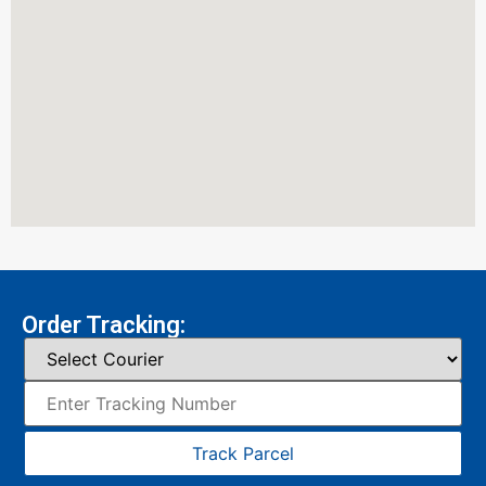
Order Tracking:
Track Parcel