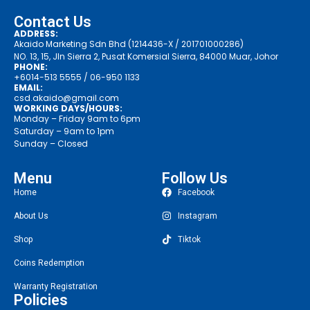
Contact Us
ADDRESS:
Akaido Marketing Sdn Bhd (1214436-X / 201701000286)
NO. 13, 15, Jln Sierra 2, Pusat Komersial Sierra, 84000 Muar, Johor
PHONE:
+6014-513 5555
/ 06-950 1133
EMAIL:
csd.akaido@gmail.com
WORKING DAYS/HOURS:
Monday – Friday 9am to 6pm
Saturday – 9am to 1pm
Sunday – Closed
Menu
Follow Us
Home
Facebook
About Us
Instagram
Shop
Tiktok
Coins Redemption
Warranty Registration
Policies