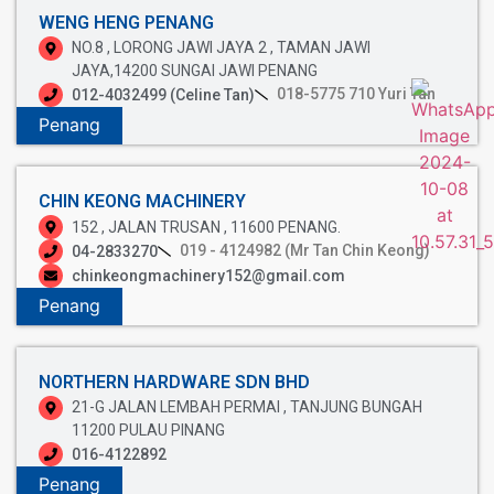
WENG HENG PENANG
NO.8 , LORONG JAWI JAYA 2 , TAMAN JAWI
JAYA,14200 SUNGAI JAWI PENANG
018-5775 710 Yuri Tan
012-4032499 (Celine Tan)
Penang
CHIN KEONG MACHINERY
152 , JALAN TRUSAN , 11600 PENANG.
019 - 4124982 (Mr Tan Chin Keong)
04-2833270
chinkeongmachinery152@gmail.com
Penang
NORTHERN HARDWARE SDN BHD
21-G JALAN LEMBAH PERMAI , TANJUNG BUNGAH
11200 PULAU PINANG
016-4122892
Penang