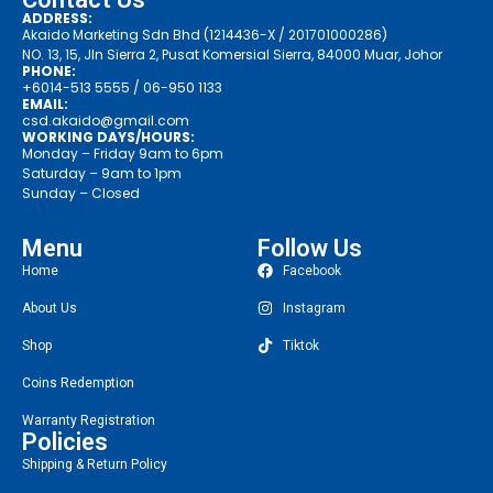
ADDRESS:
Akaido Marketing Sdn Bhd (1214436-X / 201701000286)
NO. 13, 15, Jln Sierra 2, Pusat Komersial Sierra, 84000 Muar, Johor
PHONE:
+6014-513 5555
/ 06-950 1133
EMAIL:
csd.akaido@gmail.com
WORKING DAYS/HOURS:
Monday – Friday 9am to 6pm
Saturday – 9am to 1pm
Sunday – Closed
Menu
Follow Us
Home
Facebook
About Us
Instagram
Shop
Tiktok
Coins Redemption
Warranty Registration
Policies
Shipping & Return Policy