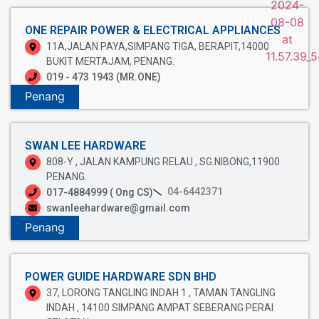
ONE REPAIR POWER & ELECTRICAL APPLIANCES
11A,JALAN PAYA,SIMPANG TIGA, BERAPIT,14000
BUKIT MERTAJAM, PENANG.
019 - 473 1943 (MR.ONE)
Penang
SWAN LEE HARDWARE
808-Y , JALAN KAMPUNG RELAU , SG.NIBONG,11900
PENANG.
04-6442371
017-4884999 ( Ong CS)
swanleehardware@gmail.com
Penang
POWER GUIDE HARDWARE SDN BHD
37, LORONG TANGLING INDAH 1 , TAMAN TANGLING
INDAH , 14100 SIMPANG AMPAT SEBERANG PERAI