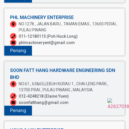
PHL MACHINERY ENTERPRISE
NO.1278 , JALAN BARU , TAMAN EMAS , 13600 PERAI ,
PULAU PINANG
011-12180115 (Poh Huck Long)
phlmachineryent@gmail.com
Penang
SOON FATT HANG HARDWARE ENGINEERING SDN
BHD
NO.61 , 63&65,LEBUH KURAU 1 , CHAI LENG PARK ,
13700 PRAI , PULAU PINANG , MALAYSIA.
012-4248218 (Elaine Yuen)
soonfatthang@gmail.com
Penang