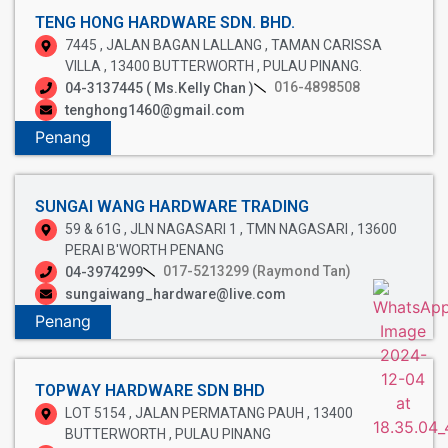
TENG HONG HARDWARE SDN. BHD.
7445 , JALAN BAGAN LALLANG , TAMAN CARISSA
VILLA , 13400 BUTTERWORTH , PULAU PINANG.
016-4898508
04-3137445 ( Ms.Kelly Chan )
tenghong1460@gmail.com
Penang
SUNGAI WANG HARDWARE TRADING
59 & 61G , JLN NAGASARI 1 , TMN NAGASARI , 13600
PERAI B'WORTH PENANG
017-5213299 (Raymond Tan)
04-3974299
sungaiwang_hardware@live.com
Penang
TOPWAY HARDWARE SDN BHD
LOT 5154 , JALAN PERMATANG PAUH , 13400
BUTTERWORTH , PULAU PINANG