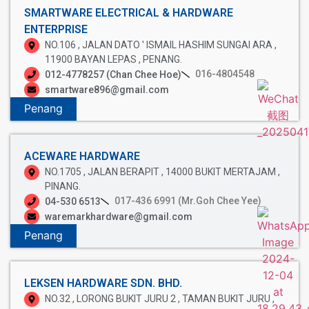
SMARTWARE ELECTRICAL & HARDWARE
ENTERPRISE
NO.106 , JALAN DATO ' ISMAIL HASHIM SUNGAI ARA ,
11900 BAYAN LEPAS , PENANG.
016-4804548
012-4778257 (Chan Chee Hoe)
smartware896@gmail.com
Penang
ACEWARE HARDWARE
NO.1705 , JALAN BERAPIT , 14000 BUKIT MERTAJAM ,
PINANG.
017-436 6991 (Mr.Goh Chee Yee)
04-530 6513
waremarkhardware@gmail.com
Penang
LEKSEN HARDWARE SDN. BHD.
NO.32 , LORONG BUKIT JURU 2 , TAMAN BUKIT JURU ,