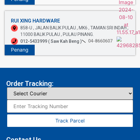
RUI XING HARDWARE
858-U , JALAN BALIK PULAU , MK6 , TAMAN SRI INDAH ,
11000 BALIK PULAU , PULAU PINANG.
04-8660607
012-5433999 ( Saw Kah Beng )
Penang
Order Tracking:
Track Parcel
Contact Us