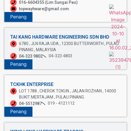
016-6604355 (Lim Sungai Pao)
topwayhware@gmail.com
Penang
TAI KANG HARDWARE ENGINEERING SDN BHD
6780 , JLN RAJA UDA , 12300 BUTTERWORTH , PULAU
PINANG , MALAYSIA
04-323 4803
04-323 9802
Penang
TCKHK ENTERPRISE
LOT 1788 , CHEROK TOKUN , JALAN ROZHAN , 14000
BUKIT MERTAJAM , PULAU PINANG.
019 - 4121112
04-5512987
Penang