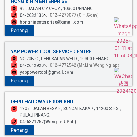
HONG & HIN ENTERPRISE
99 , JALAN C.Y.CHOY , 10300 PENANG
012-4279077 (C.H.Goay)
04-2632136
honghinenterprise@gmail.com
Penang
YAP POWER TOOL SERVICE CENTRE
NO.70B-G , PENGKALAN WELD , 10300 PENANG.
012-4772542 (Mr.Lim Weng Ngiap）
04-2612920
yappowertool@gmail.com
Penang
DEPO HARDWARE SDN BHD
1305 , JALAN BESAR , SUNGAI BAKAP , 14200 S.P.S. ,
PULAU PINANG.
04-5821757(Wong Teik Poh)
Penang