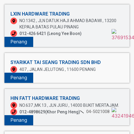
LXIN HARDWARE TRADING
NO.1342 , JLN DATUK HAJI AHMAD BADAWI , 13200
KEPALA BATAS PULAU PINANG
012-426 6421 (Leong Yee Boon)
Penang
SYARIKAT TAI SEANG TRADING SDN BHD
407 , JALAN JELUTONG , 11600 PENANG
Penang
HIN FATT HARDWARE TRADING
NO.637 ,MK.13 , JLN JURU , 14000 BUKIT MERTAJAM.
04-5021008
012-4898629(Khor Peng Heng)
Penang