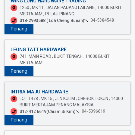
WING LONG HARDWARE TRADING
1250 , MK 11 , JALAN PADANG LAILANG , 14000 BUKIT
MERTAJAM , PULAU PINANG.
04-5384548
018-2993588 ( Loh Cheng Bueah)
Penang
LEONG TATT HARDWARE
741 ,MAIN ROAD , BUKIT TENGAH , 14000 BUKIT
MERTAJAM.
Penang
INTRIA MAJU HARDWARE
LOT 1478 , MK 15 , JLN KULIM , CHEROK TOKUN , 14000
BUKIT MERTAJAM PENANG MALAYSIA
04-5396619
012-412 6619(Chiam Si Kim)
Penang