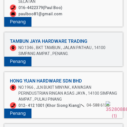
SELATAN
016-4422379(Paul Boo)
paulboo81@gmail.com
Penang
TAMBUN JAYA HARDWARE TRADING
NO.1346 , BKT TAMBUN , JALAN PATHAU , 14100
SIMPANG AMPAT , PENANG.
Penang
HONG YUAN HARDWARE SDN BHD
NO.1966 , JLN BUKIT MINYAK , KAWASAN
PERINDUSTRIAN RINGAN ASAS JAYA , 14100 SIMPANG
AMPAT , PULAU PINANG
04-588 6122
012- 412 1001 (Khor Siong Kiang)
Penang