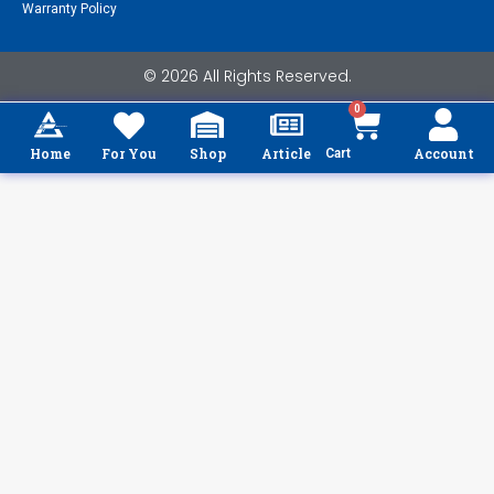
Warranty Policy
© 2026 All Rights Reserved.
0
Home
For You
Shop
Article
Account
Cart