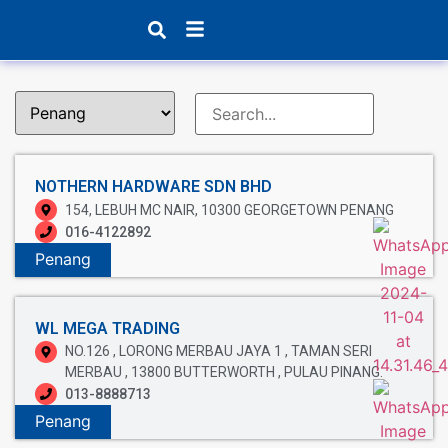
Products search
NOTHERN HARDWARE SDN BHD
154, LEBUH MC NAIR, 10300 GEORGETOWN PENANG
016-4122892
Penang
WL MEGA TRADING
NO.126 , LORONG MERBAU JAYA 1 , TAMAN SERI
MERBAU , 13800 BUTTERWORTH , PULAU PINANG.
013-8888713
Penang