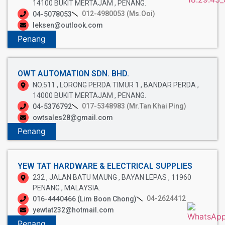
14100 BUKIT MERTAJAM , PENANG.
012-4980053 (Ms.Ooi)
04-5078053
leksen@outlook.com
Penang
OWT AUTOMATION SDN. BHD.
NO.511 , LORONG PERDA TIMUR 1 , BANDAR PERDA ,
14000 BUKIT MERTAJAM , PENANG.
017-5348983 (Mr.Tan Khai Ping)
04-5376792
owtsales28@gmail.com
Penang
YEW TAT HARDWARE & ELECTRICAL SUPPLIES
232 , JALAN BATU MAUNG , BAYAN LEPAS , 11960
PENANG , MALAYSIA.
04-2624412
016-4440466 (Lim Boon Chong)
yewtat232@hotmail.com
Penang